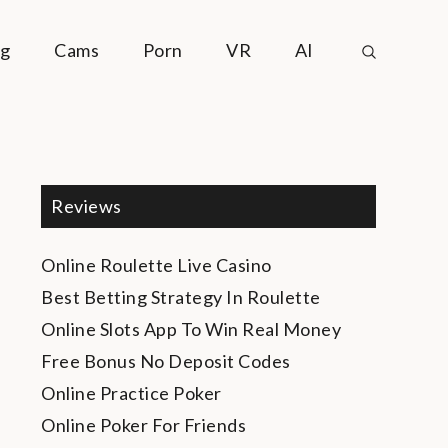
ng
Cams
Porn
VR
AI
Reviews
Online Roulette Live Casino
Best Betting Strategy In Roulette
Online Slots App To Win Real Money
Free Bonus No Deposit Codes
Online Practice Poker
Online Poker For Friends