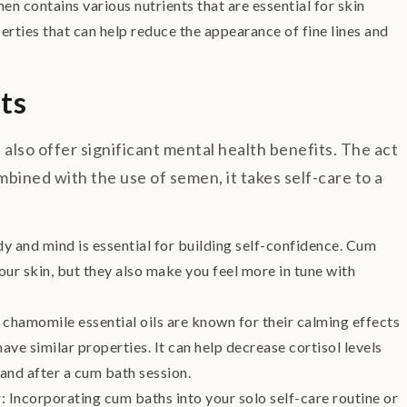
n contains various nutrients that are essential for skin
erties that can help reduce the appearance of fine lines and
ts
also offer significant mental health benefits. The act
ombined with the use of semen, it takes self-care to a
y and mind is essential for building self-confidence. Cum
ur skin, but they also make you feel more in tune with
chamomile essential oils are known for their calming effects
ve similar properties. It can help decrease cortisol levels
and after a cum bath session.
 Incorporating cum baths into your solo self-care routine or