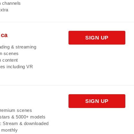
n channels
xtra
ica
SIGN UP
ding & streaming
n scenes
 content
ces including VR
SIGN UP
premium scenes
nstars & 5000+ models
: Stream & downloaded
 monthly