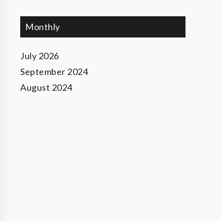
Monthly
July 2026
September 2024
August 2024