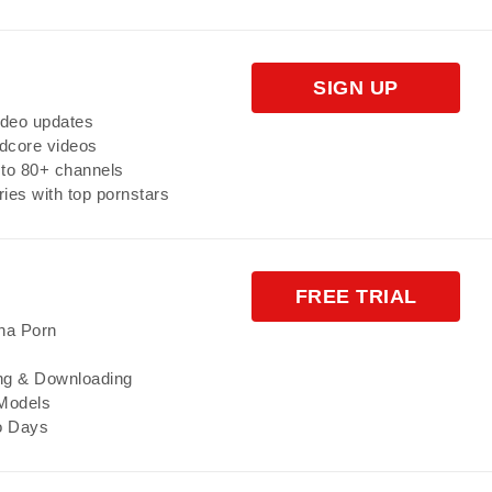
SIGN UP
ideo updates
dcore videos
to 80+ channels
ies with top pornstars
FREE TRIAL
na Porn
ng & Downloading
 Models
o Days