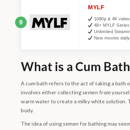
MYLF
1080p & 4K video
9
48+ MYLF Series 
Unlimited Steami
New movies daily
What is a Cum Bath
A cum bath refers to the act of taking a bath 
involves either collecting semen from yourself
warm water to create a milky white solution. T
body.
The idea of using semen for bathing may seem 