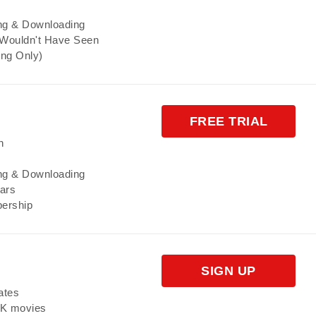
ng & Downloading
Wouldn't Have Seen
ing Only)
FREE TRIAL
n
ng & Downloading
ars
ership
SIGN UP
ates
4K movies