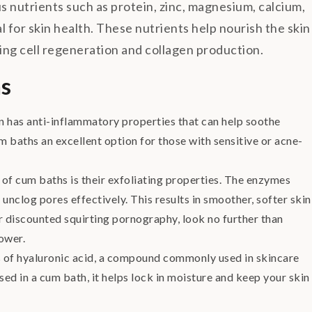
s nutrients such as protein, zinc, magnesium, calcium,
 for skin health. These nutrients help nourish the skin
ing cell regeneration and collagen production.
hs
 has anti-inflammatory properties that can help soothe
m baths an excellent option for those with sensitive or acne-
 of cum baths is their exfoliating properties. The enzymes
unclog pores effectively. This results in smoother, softer skin
for discounted squirting pornography, look no further than
ower.
s of hyaluronic acid, a compound commonly used in skincare
ed in a cum bath, it helps lock in moisture and keep your skin