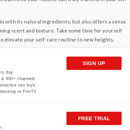
n with its natural ingredients, but also offers a sense
lming scent and texture. Take some time for yourself
to elevate your self-care routine to new heights.
SIGN UP
ry day
 & 400+ channels
eractive sex toys
desktop or FireTV
FREE TRIAL
n