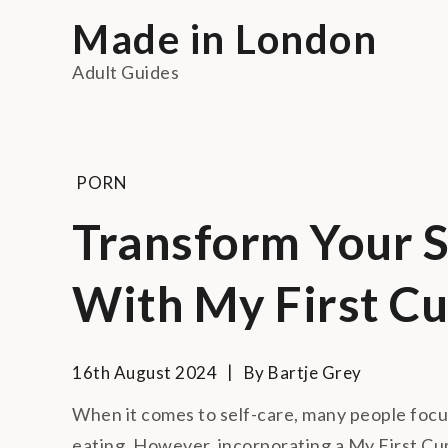
Skip
Made in London
to
content
Adult Guides
PORN
Transform Your S
With My First C
16th August 2024
By
Bartje Grey
When it comes to self-care, many people focu
eating. However, incorporating a My First Cum