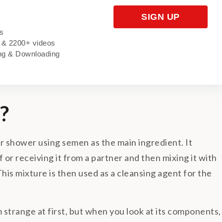
SIGN UP
s
& 2200+ videos
ng & Downloading
?
or shower using semen as the main ingredient. It
 or receiving it from a partner and then mixing it with
his mixture is then used as a cleansing agent for the
strange at first, but when you look at its components,