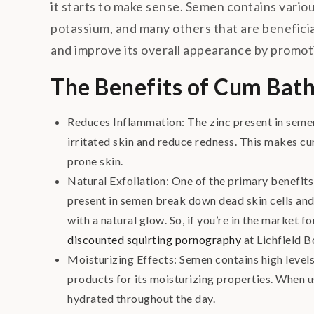
it starts to make sense. Semen contains variou
potassium, and many others that are beneficial
and improve its overall appearance by promot
The Benefits of Cum Bat
Reduces Inflammation: The zinc present in semen
irritated skin and reduce redness. This makes cu
prone skin.
Natural Exfoliation: One of the primary benefits
present in semen break down dead skin cells and 
with a natural glow. So, if you’re in the market 
discounted squirting pornography
at Lichfield B
Moisturizing Effects: Semen contains high level
products for its moisturizing properties. When us
hydrated throughout the day.