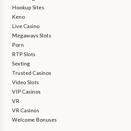
Hookup Sites
Keno
Live Casino
Megaways Slots
Porn
RTP Slots
Sexting
Trusted Casinos
Video Slots
VIP Casinos
VR
VR Casinos
Welcome Bonuses