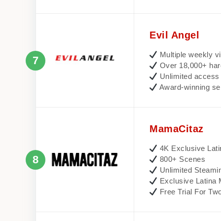
Evil Angel
Multiple weekly v
7
Over 18,000+ har
Unlimited access 
Award-winning ser
MamaCitaz
4K Exclusive Lati
8
800+ Scenes
Unlimited Steami
Exclusive Latina
Free Trial For Tw