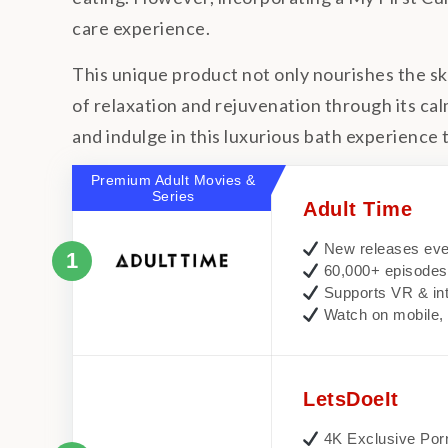
care experience.
This unique product not only nourishes the ski
of relaxation and rejuvenation through its ca
and indulge in this luxurious bath experience 
Premium Adult Movies &
Series
Adult Time
New releases eve
1
60,000+ episodes
Supports VR & int
Watch on mobile, 
LetsDoeIt
4K Exclusive Por