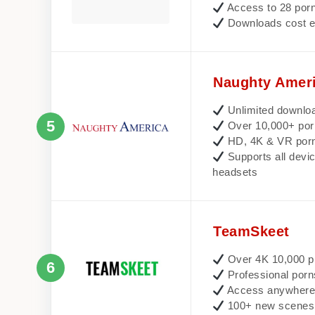
Access to 28 por
Downloads cost e
Naughty Amer
Unlimited downloa
5
Over 10,000+ por
HD, 4K & VR porn
Supports all devi
headsets
TeamSkeet
Over 4K 10,000 
6
Professional por
Access anywhere
100+ new scenes