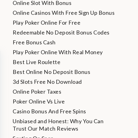
Online Slot With Bonus
Online Casinos With Free Sign Up Bonus
Play Poker Online For Free
Redeemable No Deposit Bonus Codes
Free Bonus Cash
Play Poker Online With Real Money
Best Live Roulette
Best Online No Deposit Bonus
3d Slots Free No Download
Online Poker Taxes
Poker Online Vs Live
Casino Bonus And Free Spins
Unbiased and Honest: Why You Can
Trust Our Match Reviews