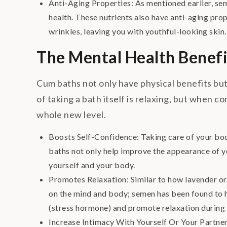
Anti-Aging Properties: As mentioned earlier, seme
health. These nutrients also have anti-aging prop
wrinkles, leaving you with youthful-looking skin.
The Mental Health Benefi
Cum baths not only have physical benefits but 
of taking a bath itself is relaxing, but when c
whole new level.
Boosts Self-Confidence: Taking care of your bod
baths not only help improve the appearance of yo
yourself and your body.
Promotes Relaxation: Similar to how lavender or 
on the mind and body; semen has been found to ha
(stress hormone) and promote relaxation during 
Increase Intimacy With Yourself Or Your Partner: