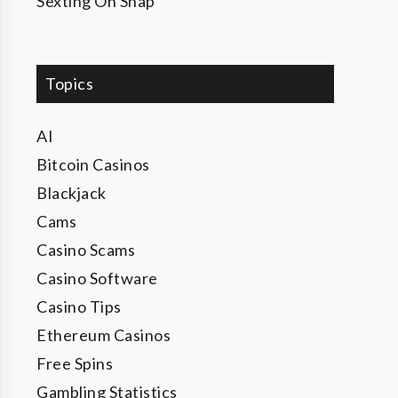
Sexting On Snap
Topics
AI
Bitcoin Casinos
Blackjack
Cams
Casino Scams
Casino Software
Casino Tips
Ethereum Casinos
Free Spins
Gambling Statistics