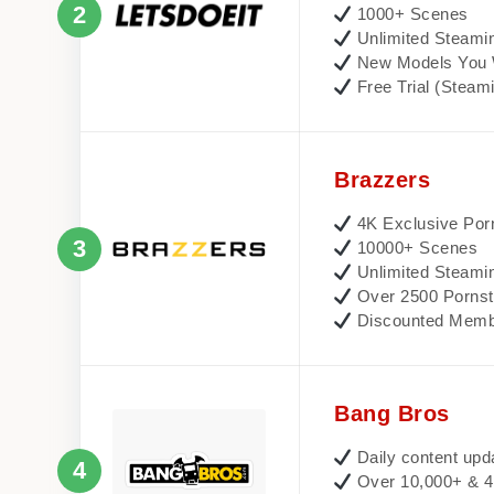
2
1000+ Scenes
Unlimited Steami
New Models You 
Free Trial (Steam
Brazzers
4K Exclusive Por
3
10000+ Scenes
Unlimited Steami
Over 2500 Pornst
Discounted Memb
Bang Bros
Daily content upd
4
Over 10,000+ & 