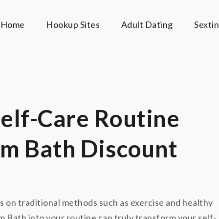
Home
Hookup Sites
Adult Dating
Sexti
elf-Care Routine
um Bath Discount
s on traditional methods such as exercise and healthy
 Bath into your routine can truly transform your self-