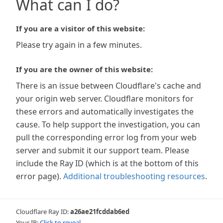
What can I do?
If you are a visitor of this website:
Please try again in a few minutes.
If you are the owner of this website:
There is an issue between Cloudflare's cache and
your origin web server. Cloudflare monitors for
these errors and automatically investigates the
cause. To help support the investigation, you can
pull the corresponding error log from your web
server and submit it our support team. Please
include the Ray ID (which is at the bottom of this
error page).
Additional troubleshooting resources
.
Cloudflare Ray ID:
a26ae21fcddab6ed
Your IP:
Click to reveal